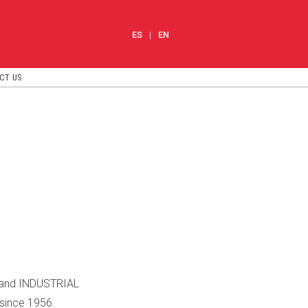
ES
EN
CT US
S and INDUSTRIAL
since 1956.