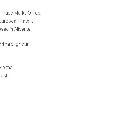
 Trade Marks Office
e European Patent
sed in Alicante.
ld through our
ore the
rests.