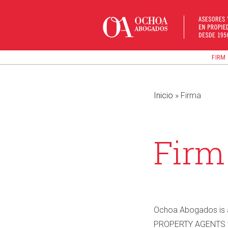
Skip
to
content
FIRM
Inicio
»
Firma
Firm
Ochoa Abogados is a
PROPERTY AGENTS wit