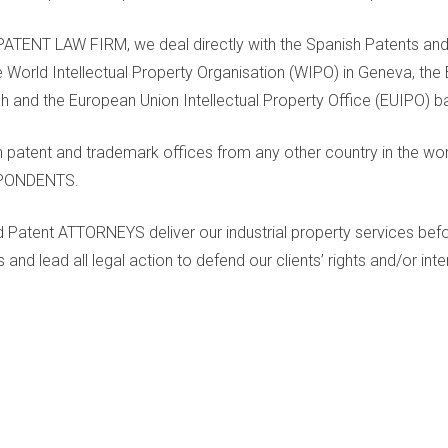
TENT LAW FIRM, we deal directly with the Spanish Patents and
e World Intellectual Property Organisation (WIPO) in Geneva, th
ch and the European Union Intellectual Property Office (EUIPO) ba
 patent and trademark offices from any other country in the wor
SPONDENTS.
ed Patent ATTORNEYS deliver our industrial property services bef
and lead all legal action to defend our clients’ rights and/or inte