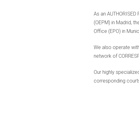
As an AUTHORISED PA
(OEPM) in Madrid, th
Office (EPO) in Muni
We also operate with
network of CORRE
Our highly specializ
corresponding courts 