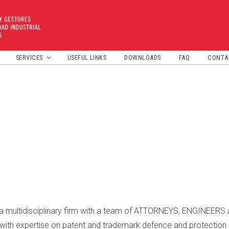
SERVICES
USEFUL LINKS
DOWNLOADS
FAQ
CONTA
DISTINCTIVE FEATURES
PATENTES Y MARCAS
DOMAIN NAME
 multidisciplinary firm with a team of ATTORNEYS, ENGINEER
h expertise on patent and trademark defence and protection 