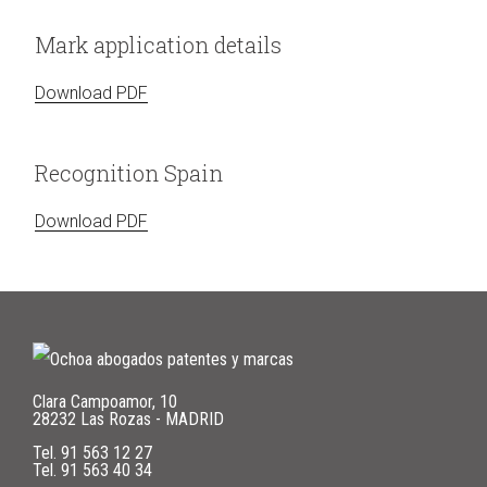
Mark application details
Download PDF
Recognition Spain
Download PDF
Clara Campoamor, 10
28232 Las Rozas - MADRID
Tel.
91 563 12 27
Tel.
91 563 40 34