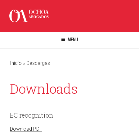
Skip
to
content
MENU
Inicio
»
Descargas
Downloads
EC recognition
Download PDF