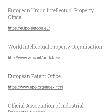
European Union Intellectual Property
Office
https://euipo.europa.eu/
World Intellectual Property Organisation
http://www.wipo.int/portal/es/
European Patent Office
https://www.epo.org/index.html
Official Association of Industrial