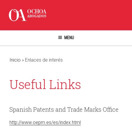
Skip
to
content
MENU
Inicio
»
Enlaces de interés
Useful Links
Spanish Patents and Trade Marks Office
http://www.oepm.es/es/index.html