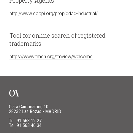
Property Agents
http://www.coapi.org/propiedad-industrial/
Tool for online search of registered
trademarks
https://www.tmdn.org/tmview/welcome
Clara Campoamor, 10
28232 Las Rozas - MADRID
Tel.
91 563 12 27
Tel.
91 563 40 34