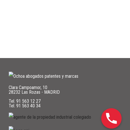
Clara Campoamor, 10
28232 Las Rozas - MADRID
Tel.
91 563 12 27
Tel.
91 563 40 34